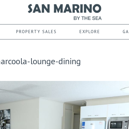
PROPERTY SALES
EXPLORE
GA
rcoola-lounge-dining