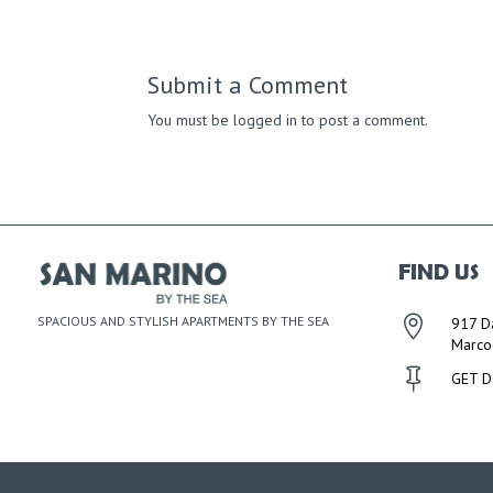
Submit a Comment
You must be
logged in
to post a comment.
FIND US
SPACIOUS AND STYLISH APARTMENTS BY THE SEA

917 D
Marco

GET D