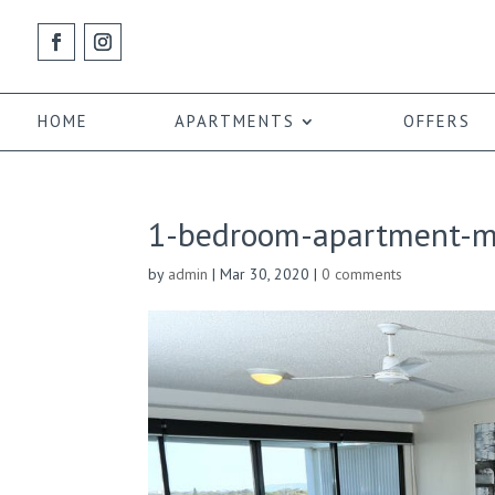
HOME
APARTMENTS
OFFERS
1-bedroom-apartment-ma
by
admin
|
Mar 30, 2020
|
0 comments