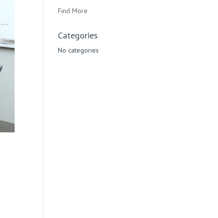
Find More
Categories
No categories