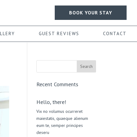
BOOK YOUR STAY
LLERY
GUEST REVIEWS
CONTACT
Recent Comments
Hello, there!
Vix no volumus ocurreret
maiestatis, quaeque alienum
eum te, semper principes
deseru