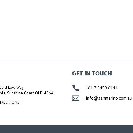
GET IN TOUCH

avid Low Way
+61 7 5450 6144
ola, Sunshine Coast QLD 4564

info@sanmarino.com.au
IRECTIONS