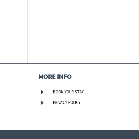
MORE INFO
E
BOOK YOUR STAY
E
PRIVACY POLICY