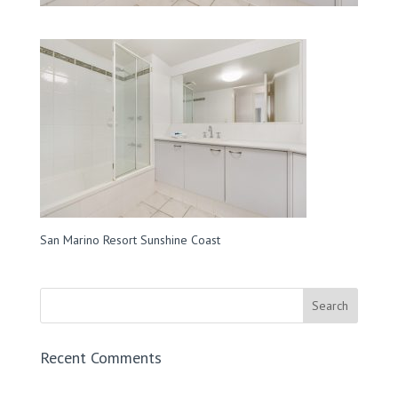
San Marino Resort Sunshine Coast
Recent Comments