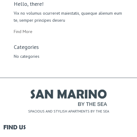
Hello, there!
Vix no volumus ocurreret maiestatis, quaeque alienum eum
te, semper principes deseru
Find More
Categories
No categories
SPACIOUS AND STYLISH APARTMENTS BY THE SEA
FIND US