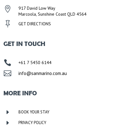

917 David Low Way
Marcoola, Sunshine Coast QLD 4564

GET DIRECTIONS
GET IN TOUCH

+61 7 5450 6144

info@sanmarino.com.au
MORE INFO
E
BOOK YOUR STAY
E
PRIVACY POLICY