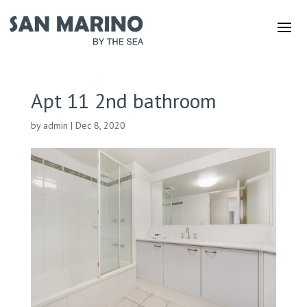
Apt 11 2nd bathroom
by
admin
|
Dec 8, 2020